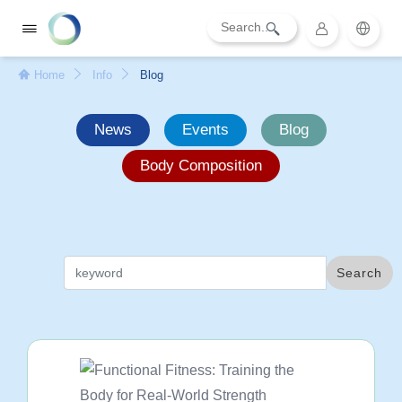
Home
Info
Blog
News
Events
Blog
Body Composition