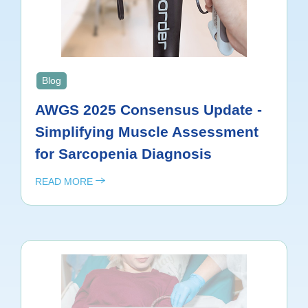
Blog
AWGS 2025 Consensus Update -
Simplifying Muscle Assessment
for Sarcopenia Diagnosis
READ MORE