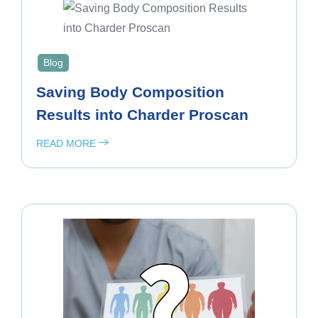
Blog
Saving Body Composition
Results into Charder Proscan
READ MORE