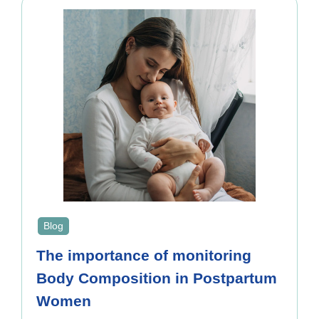
Blog
The importance of monitoring
Body Composition in Postpartum
Women