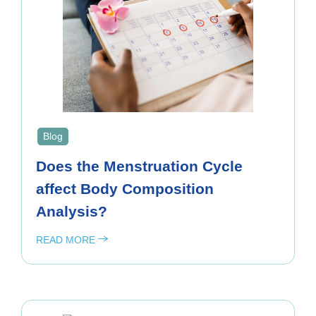
Blog
Does the Menstruation Cycle
affect Body Composition
Analysis?
READ MORE