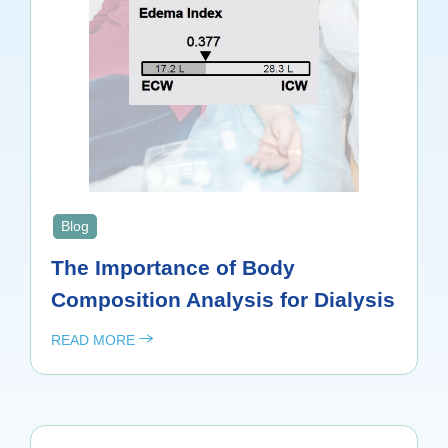
Blog
The Importance of Body
Composition Analysis for Dialysis
READ MORE