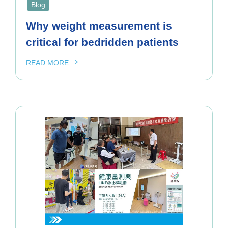
Blog
Why weight measurement is
critical for bedridden patients
READ MORE