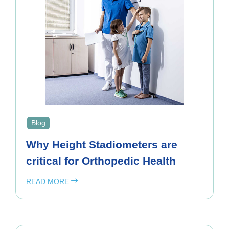
Blog
Why Height Stadiometers are
critical for Orthopedic Health
READ MORE