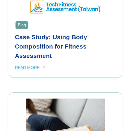
Blog
Case Study: Using Body
Composition for Fitness
Assessment
READ MORE