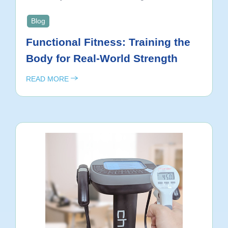
Blog
Functional Fitness: Training the
Body for Real-World Strength
READ MORE