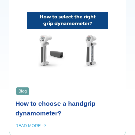
Blog
How to choose a handgrip
dynamometer?
READ MORE