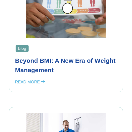
Blog
Beyond BMI: A New Era of Weight
Management
READ MORE