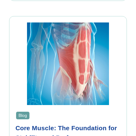
Blog
Core Muscle: The Foundation for