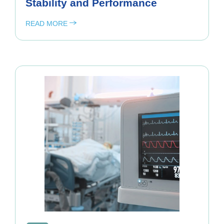
Stability and Performance
READ MORE