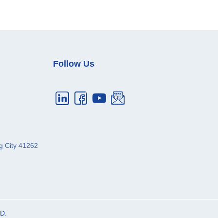
Follow Us
g City
41262
D.