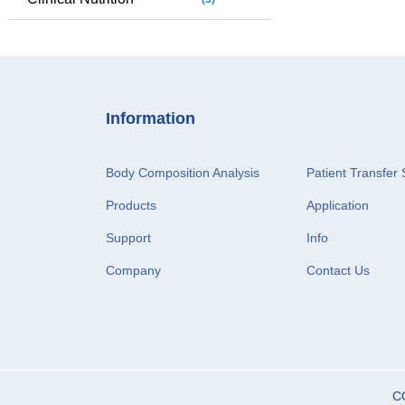
Information
Body Composition Analysis
Patient Transfer 
Products
Application
Support
Info
Company
Contact Us
C