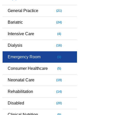
General Practice
(21)
Bariatric
(24)
Intensive Care
(4)
Dialysis
(16)
Emergency Room
(1)
Consumer Healthcare
(5)
Neonatal Care
(19)
Rehabilitation
(14)
Disabled
(20)
Clinical Nutrition
(5)