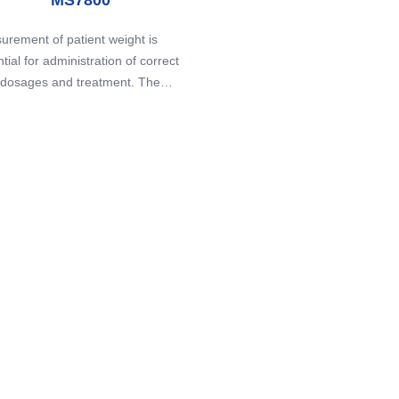
rement of patient weight is
tial for administration of correct
 dosages and treatment. The
00 Patient Transfer Board is
ally designed for patients that are
cult to weigh on conventional
 - it is light, portable, easily
ned, and perfect for emergency
situations.