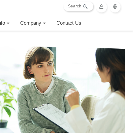
nfo
Company
Contact Us