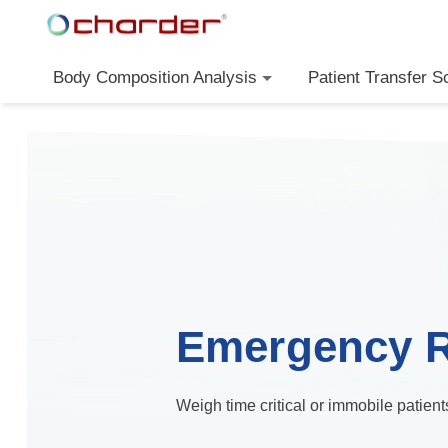
Body Composition Analysis
Patient Transfer S
Emergency 
Weigh time critical or immobile patien