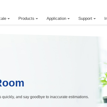
cale
Products
Application
Support
I
Room
ts quickly, and say goodbye to inaccurate estimations.