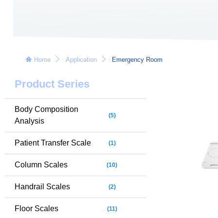
Home
Application
Emergency Room
Product Series
Body Composition
(5)
Analysis
Patient Transfer Scale
(1)
Column Scales
(10)
Handrail Scales
(2)
Floor Scales
(11)