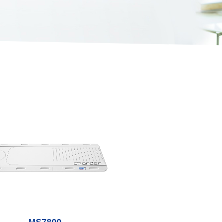
MS7800