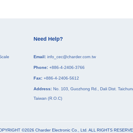
Need Help?
Scale
Email:
info_cec@charder.com.tw
Phone:
+886-4-2406-3766
Fax:
+886-4-2406-5612
Address:
No. 103, Guozhong Rd.,
Dali Dist.
Taichun
Taiwan (R.O.C)
OPYRIGHT ©2026
Charder Electronic Co., Ltd.
ALL RIGHTS RESERVE