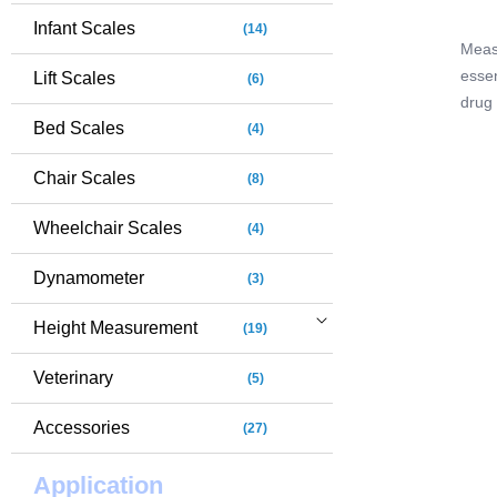
Infant Scales
(14)
Measu
essen
Lift Scales
(6)
drug
Bed Scales
MS78
(4)
speci
Chair Scales
(8)
diffi
scales
Wheelchair Scales
(4)
clea
room 
Dynamometer
(3)
Height Measurement
(19)
Veterinary
(5)
Accessories
(27)
Application