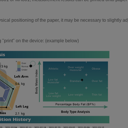
sical positioning of the paper, it may be necessary to slightly ad
ing "print" on the device: (example below)