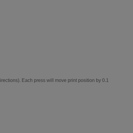
irections). Each press will move print position by 0.1