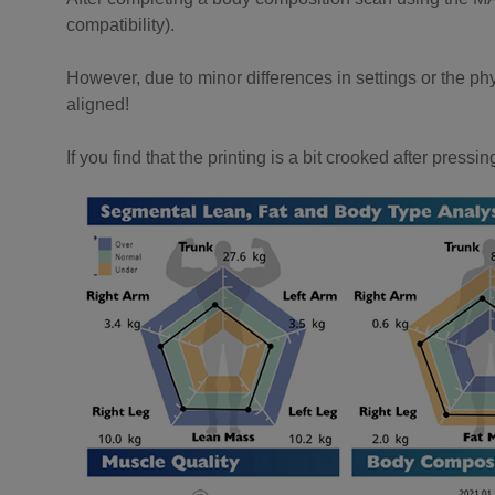
compatibility).
However, due to minor differences in settings or the phy
aligned!
If you find that the printing is a bit crooked after press