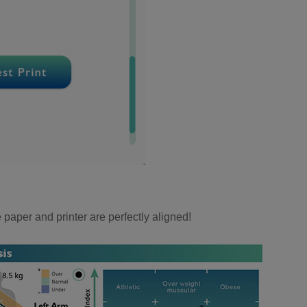
e paper and printer are perfectly aligned!