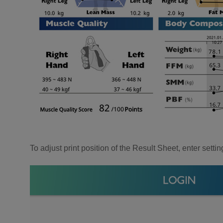
To adjust print position of the Result Sheet, enter set