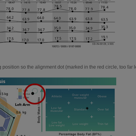
position so the alignment dot (marked in the red circle, too far l