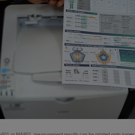
A601 or MA801, measurement results can be printed onto paper 