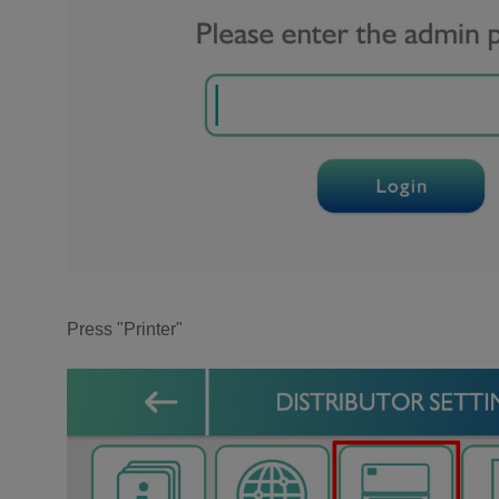
Press "Printer"