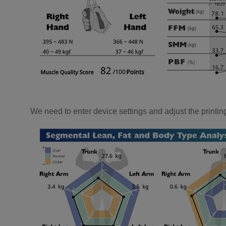
We need to enter device settings and adjust the printing 