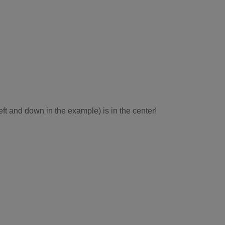
eft and down in the example) is in the center!