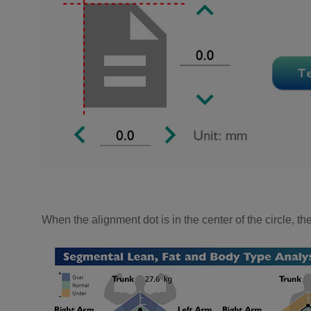
When the alignment dot is in the center of the circle, th