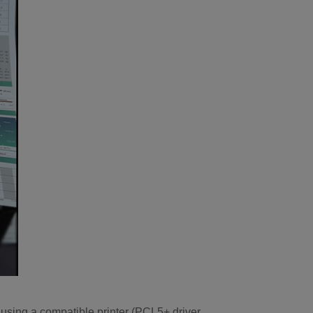
using a compatible printer (PCL5+ driver