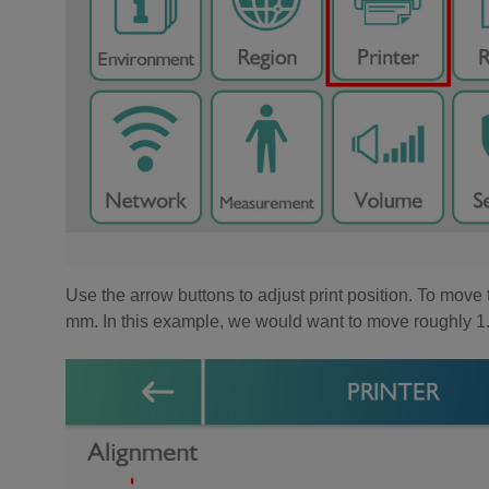
Use the arrow buttons to adjust print position. To move 
mm. In this example, we would want to move roughly 1.