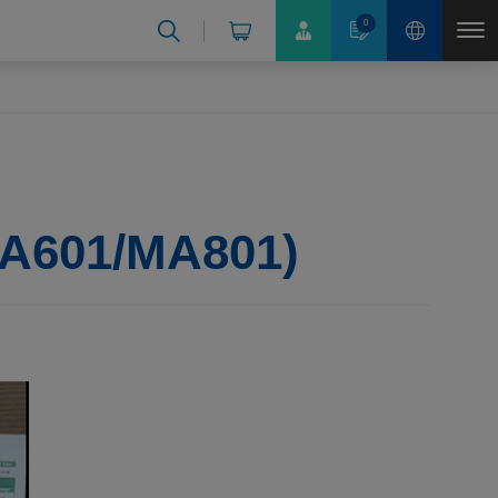
0
 MA601/MA801)