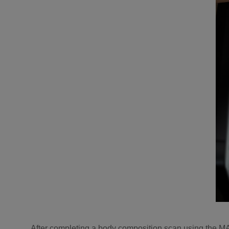
After completing a body composition scan using the M