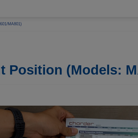
MA601/MA801)
nt Position (Models: