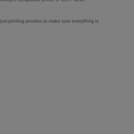
just printing position to make sure everything is