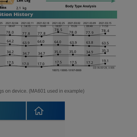
tings on device. (MA601 used in example)