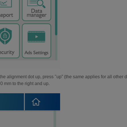
the alignment dot up, press "up” (the same applies for all other d
0 mm to the right and up.