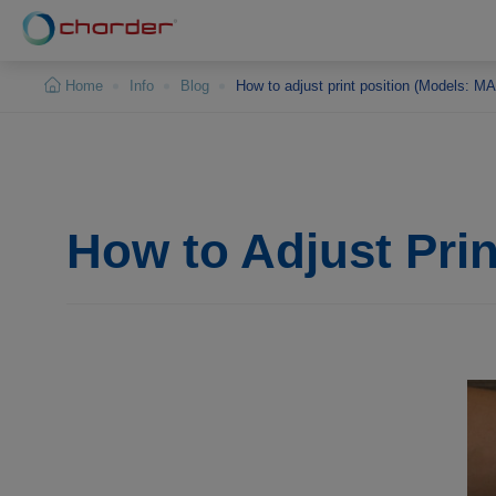
Cookies management panel
Home
Info
Blog
How to adjust print position (Models: 
How to Adjust Pri