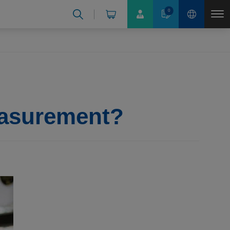
0
easurement?