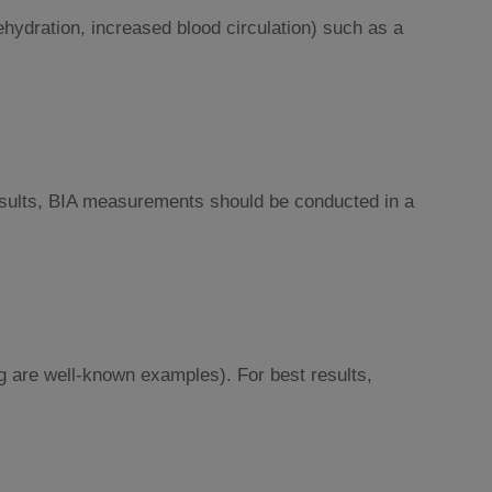
ehydration, increased blood circulation) such as a
 results, BIA measurements should be conducted in a
g are well-known examples). For best results,