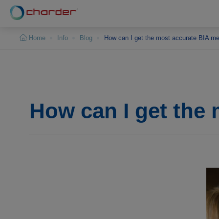
Cookies management panel
Home
Info
Blog
How can I get the most accurate BIA m
How can I get the