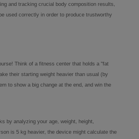
ing and tracking crucial body composition results,
be used correctly in order to produce trustworthy
ourse! Think of a fitness center that holds a "fat
ke their starting weight heavier than usual (by
hem to show a big change at the end, and win the
ks by analyzing your age, weight, height,
on is 5 kg heavier, the device might calculate the