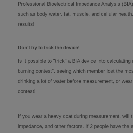
Professional Bioelectrical Impedance Analysis (BIA) 
such as body water, fat, muscle, and cellular health
results!
Don't try to trick the device!
Is it possible to "trick" a BIA device into calculating
burning contest", seeing which member lost the most
drinking a lot of water before measurement, or wear
contest!
If you wear a heavy coat during measurement, will t
impedance, and other factors. If 2 people have the