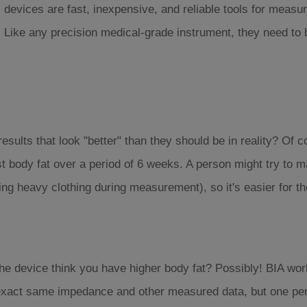
devices are fast, inexpensive, and reliable tools for measur
. Like any precision medical-grade instrument, they need to 
 results that look "better" than they should be in reality? Of c
 body fat over a period of 6 weeks. A person might try to ma
ing heavy clothing during measurement), so it's easier for t
he device think you have higher body fat? Possibly! BIA wor
 exact same impedance and other measured data, but one pers