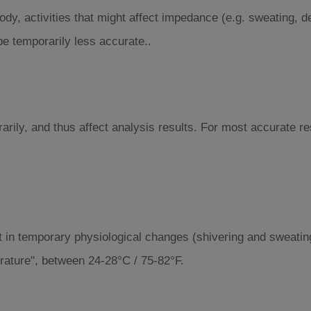
dy, activities that might affect impedance (e.g. sweating, d
 temporarily less accurate..
rarily, and thus affect analysis results. For most accurate
t in temporary physiological changes (shivering and sweatin
ature", between 24-28°C / 75-82°F.