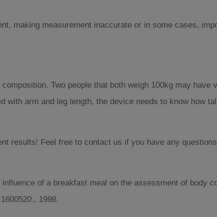
rrent, making measurement inaccurate or in some cases, imp
ody composition. Two people that both weigh 100kg may have v
d with arm and leg length, the device needs to know how tall 
 results! Feel free to contact us if you have any questions
 influence of a breakfast meal on the assessment of body c
cn.1600520., 1998.