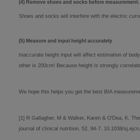
(4) Remove shoes and socks before measurement.
Shoes and socks will interfere with the electric cu
(5) Measure and input height accurately
Inaccurate height input will affect estimation of b
other is 200cm! Because height is strongly correlate
We hope this helps you get the best BIA measurement
[1] R Gallagher, M & Walker, Karen & O'Dea, K. The
journal of clinical nutrition. 52. 94-7. 10.1038/sj.ej