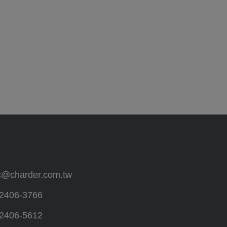
c@charder.com.tw
2406-3766
2406-5612