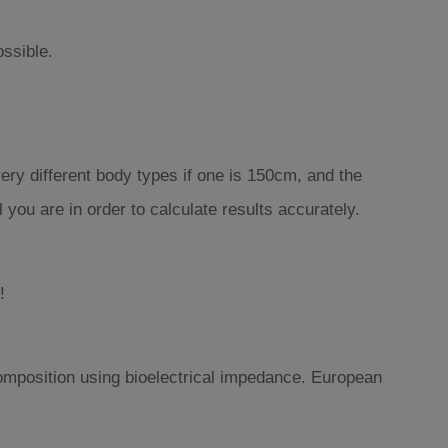
ossible.
ery different body types if one is 150cm, and the
you are in order to calculate results accurately.
!
omposition using bioelectrical impedance. European