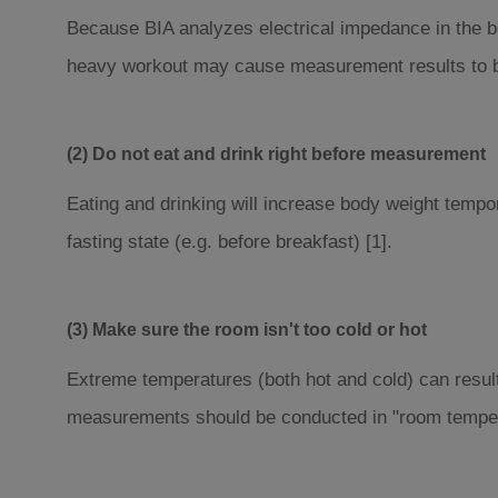
Because BIA analyzes electrical impedance in the bo
heavy workout may cause measurement results to be
(2) Do not eat and drink right before measurement
Eating and drinking will increase body weight tempo
fasting state (e.g. before breakfast) [1].
(3) Make sure the room isn't too cold or hot
Extreme temperatures (both hot and cold) can resul
measurements should be conducted in "room temper