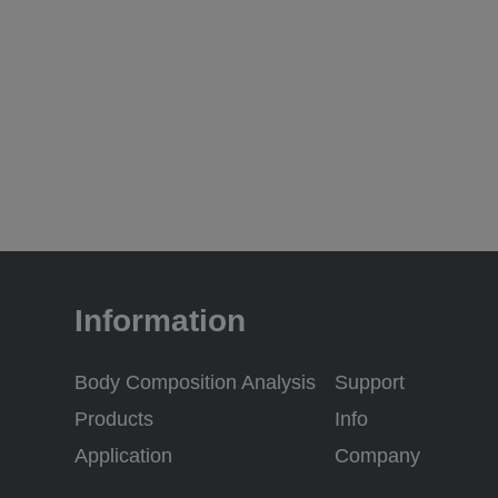
Information
Body Composition Analysis
Support
Products
Info
Application
Company