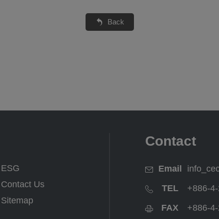
Back
Contact
ESG
Email
info_ce
Contact Us
TEL
+886-4-
Sitemap
FAX
+886-4-