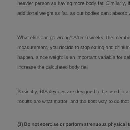
heavier person as having more body fat. Similarly, i
additional weight as fat, as our bodies can't absorb 
What else can go wrong? After 6 weeks, the members
measurement, you decide to stop eating and drinking,
happen, since weight is an important variable for ca
increase the calculated body fat!
Basically, BIA devices are designed to be used in a
results are what matter, and the best way to do that
(1) Do not exercise or perform strenuous physical