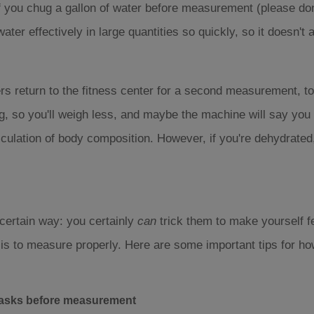
f you chug a gallon of water before measurement (please don't
water effectively in large quantities so quickly, so it doesn't
 return to the fitness center for a second measurement, to
 so you'll weigh less, and maybe the machine will say you ha
lculation of body composition. However, if you're dehydrated
 certain way: you certainly
can
trick them to make yourself fe
 is to measure properly. Here are some important tips for ho
 tasks before measurement