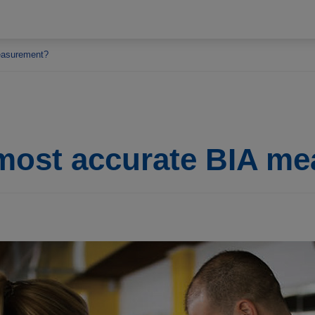
easurement?
 most accurate BIA m