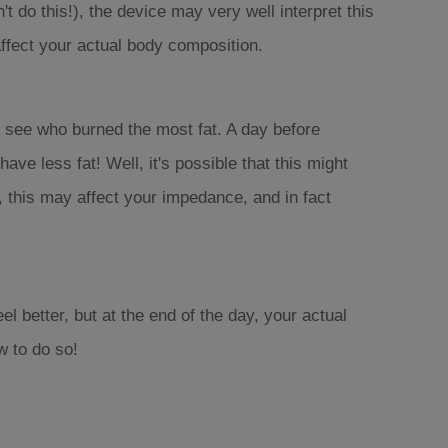
 do this!), the device may very well interpret this
 affect your actual body composition.
 see who burned the most fat. A day before
ve less fat! Well, it's possible that this might
, this may affect your impedance, and in fact
el better, but at the end of the day, your actual
w to do so!