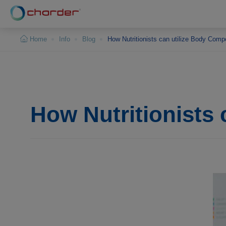
Cookies management panel
Home
Info
Blog
How Nutritionists can utilize Body Comp
How Nutritionists 