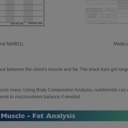
and MA801)
Medica
nce between the client's muscle and fat. The black bars get lon
muscle mass. Using Body Composition Analysis, nutritionists can m
ents to macronutrient balance if needed.