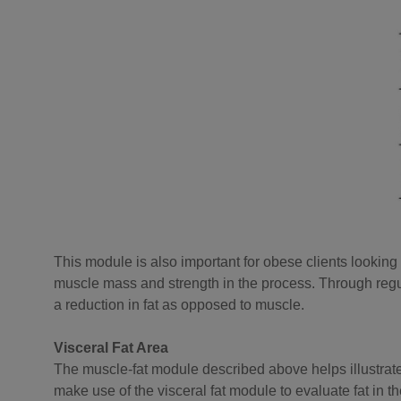
This module is also important for obese clients looking t
muscle mass and strength in the process. Through regu
a reduction in fat as opposed to muscle.
Visceral Fat Area
The muscle-fat module described above helps illustrate th
make use of the visceral fat module to evaluate fat in t