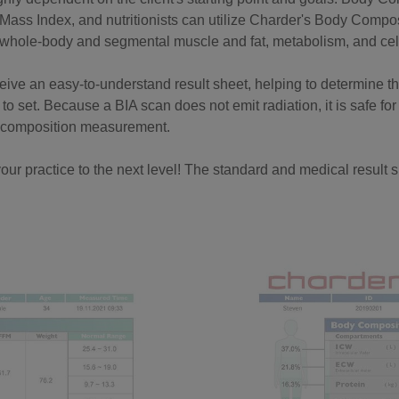
Mass Index, and nutritionists can utilize Charder's Body Compos
s whole-body and segmental muscle and fat, metabolism, and cell
eceive an easy-to-understand result sheet, helping to determine t
to set. Because a BIA scan does not emit radiation, it is safe for
y composition measurement.
our practice to the next level! The standard and medical result sh