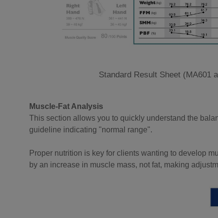
Standard Result Sheet (MA601 
Muscle-Fat Analysis
This section allows you to quickly understand the bala
guideline indicating "normal range".
Proper nutrition is key for clients wanting to develop 
by an increase in muscle mass, not fat, making adjustm