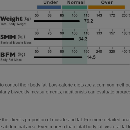
o control their body fat. Low-calorie diets are a common method o
larly biweekly measurements, nutritionists can evaluate progres
e client's proportion of muscle and fat. For more detailed analysis
he abdominal area. Even moreso than total body fat, visceral fat l