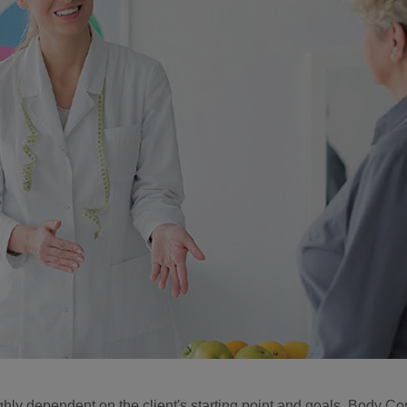
ighly dependent on the client's starting point and goals. Body Co