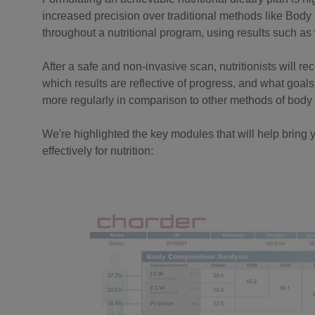
increased precision over traditional methods like Body 
throughout a nutritional program, using results such a
After a safe and non-invasive scan, nutritionists will r
which results are reflective of progress, and what goals 
more regularly in comparison to other methods of bod
We're highlighted the key modules that will help bring y
effectively for nutrition: