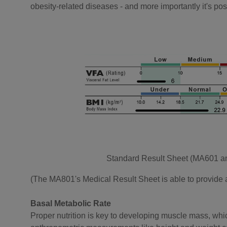
obesity-related diseases - and more importantly it's possi
Standard Result Sheet (MA601 
(The MA801's Medical Result Sheet is able to provide a 
Basal Metabolic Rate
Proper nutrition is key to developing muscle mass, whic