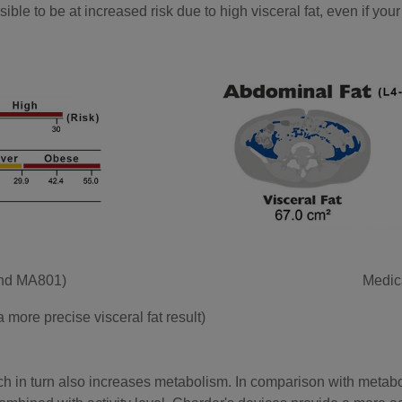
ble to be at increased risk due to high visceral fat, even if your 
and MA801)
Medic
more precise visceral fat result)
h in turn also increases metabolism. In comparison with metabol