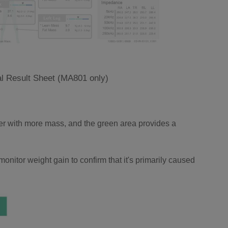
l Result Sheet (MA801 only)
ger with more mass, and the green area provides a
onitor weight gain to confirm that it's primarily caused