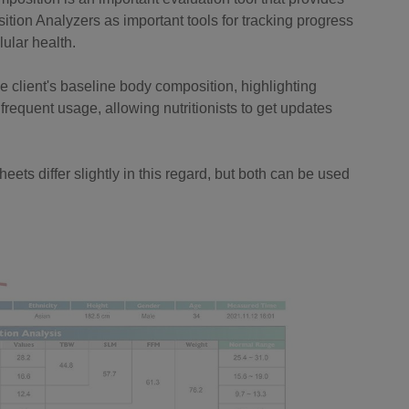
ition Analyzers as important tools for tracking progress
ular health.
he client's baseline body composition, highlighting
 frequent usage, allowing nutritionists to get updates
eets differ slightly in this regard, but both can be used