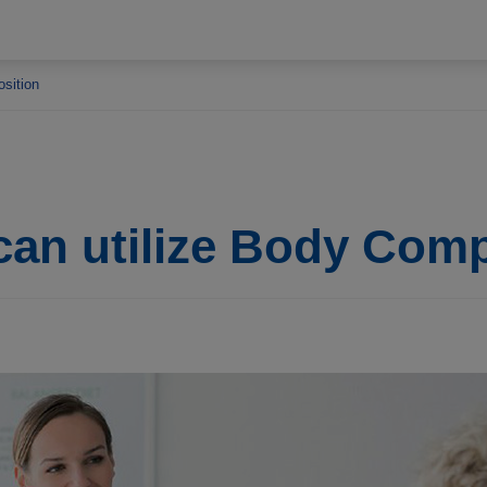
osition
can utilize Body Com