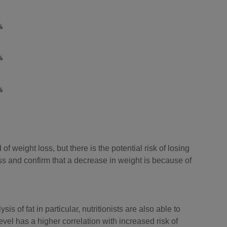
f weight loss, but there is the potential risk of losing
s and confirm that a decrease in weight is because of
 of fat in particular, nutritionists are also able to
evel has a higher correlation with increased risk of