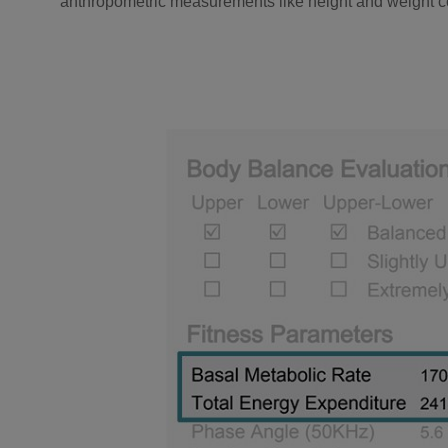
anthropometric measurements like height and weight co