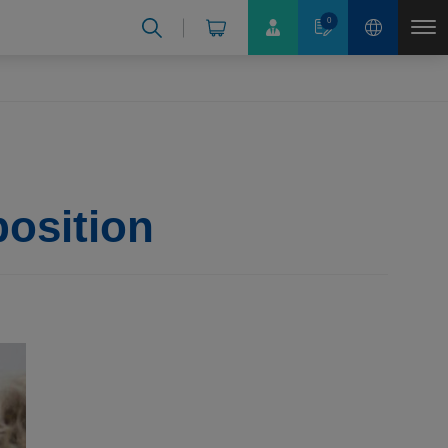
0
position