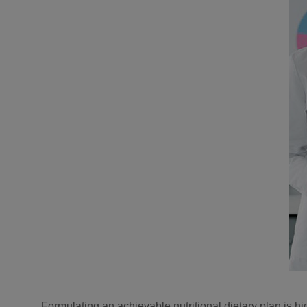
Formulating an achievable nutritional dietary plan is h