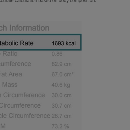
ccurate calculation based on body composition.