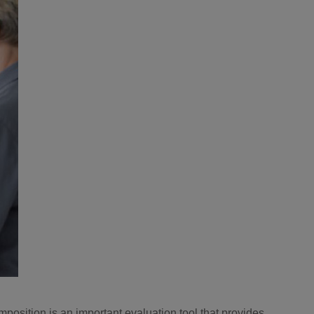
mposition is an important evaluation tool that provides