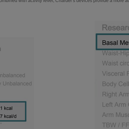
mbined with activity level, Charder's devices provide a more a