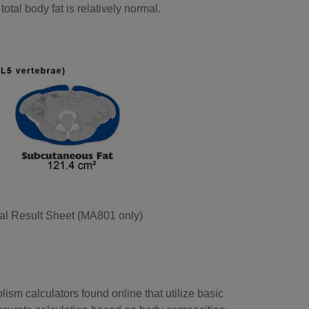
total body fat is relatively normal.
al Result Sheet (MA801 only)
ism calculators found online that utilize basic