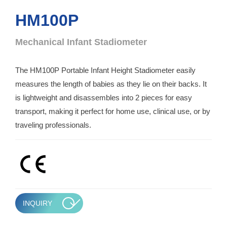
HM100P
Mechanical Infant Stadiometer
The HM100P Portable Infant Height Stadiometer easily
measures the length of babies as they lie on their backs. It
is lightweight and disassembles into 2 pieces for easy
transport, making it perfect for home use, clinical use, or by
traveling professionals.
INQUIRY