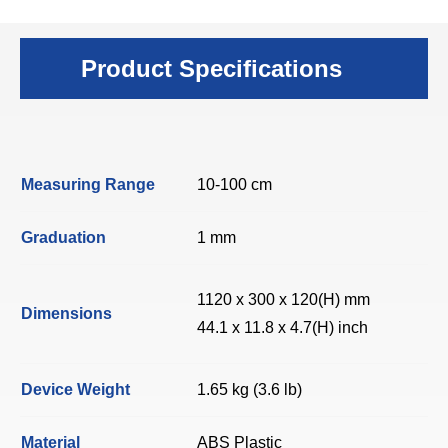
Product Specifications
Measuring Range
10-100 cm
Graduation
1 mm
1120 x 300 x 120(H) mm
Dimensions
44.1 x 11.8 x 4.7(H) inch
Device Weight
1.65 kg (3.6 lb)
Material
ABS Plastic