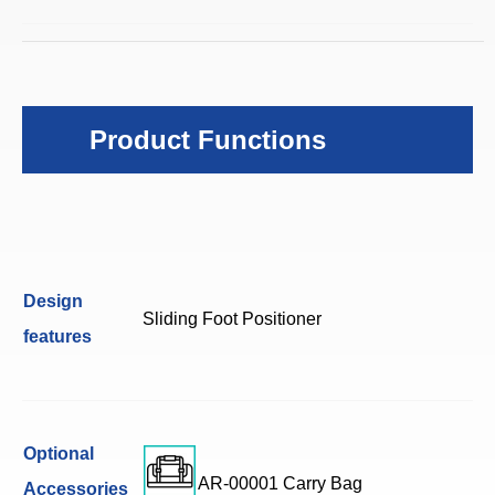
Product Functions
Design
Sliding Foot Positioner
features
Optional
AR-00001 Carry Bag
Accessories