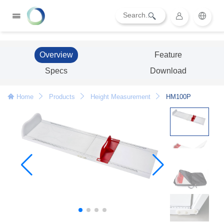
Overview
Feature
Specs
Download
Home
Products
Height Measurement
HM100P