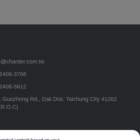
c@charder.com.tw
2406-3766
2406-5612
, Guozhong Rd.,
Dali Dist.
Taichung City
41262
(R.O.C)
targeted content based on your