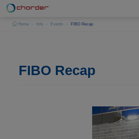
Cookies management panel
Home
Info
Events
FIBO Recap
FIBO Recap