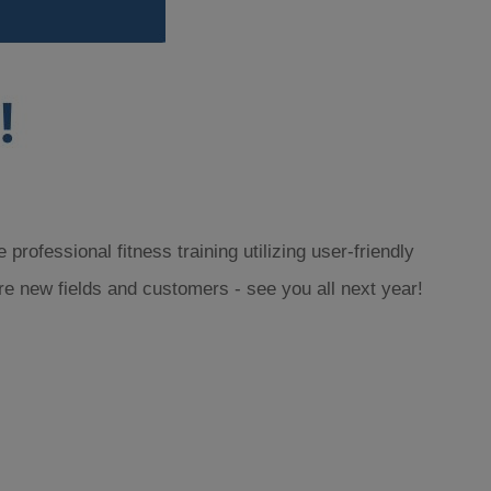
rofessional fitness training utilizing user-friendly
re new fields and customers - see you all next year!