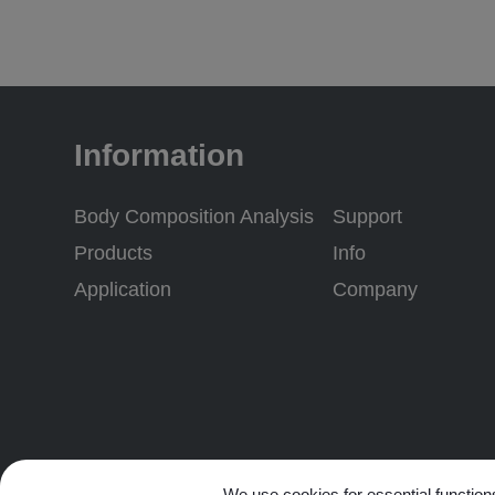
Information
Body Composition Analysis
Support
Products
Info
Application
Company
Subscribe to our newslet
We use cookies for essential functions