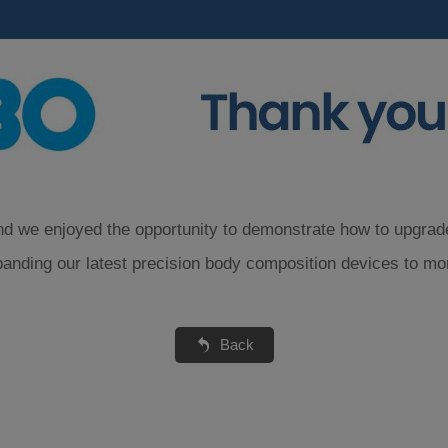
d we enjoyed the opportunity to demonstrate how to upgrade p
panding our latest precision body composition devices to mo
Back