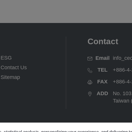
Contact
ESG
Email
info_ce
Contact Us
TEL
+886-4-
Sitemap
FAX
+886-4-
ADD
No. 103
Taiwan 
ter
, statistical analysis, personalizing your experience, and delivering 