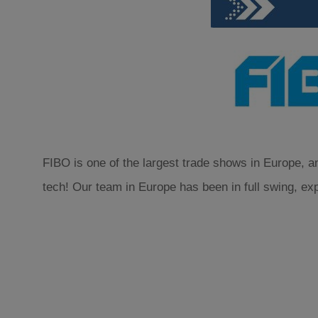
FIBO is one of the largest trade shows in Europe, an
tech! Our team in Europe has been in full swing, ex