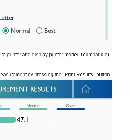
to printer and display printer model if compatible)
measurement by pressing the "Print Results" button.