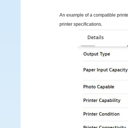
An example of a compatible printe
printer specifications.