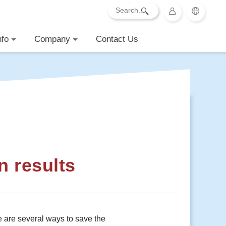
nfo
Company
Contact Us
n results
 are several ways to save the