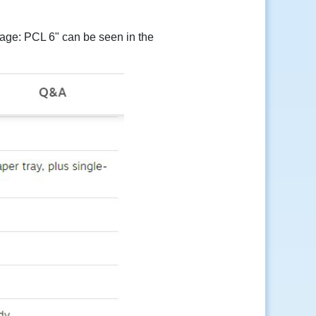
uage: PCL 6" can be seen in the