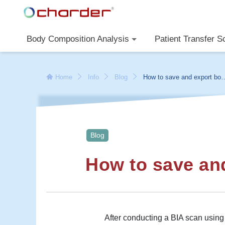
Body Composition Analysis
Patient Transfer S
Home
Info
Blog
How to save and export bod
composition results
Blog
How to save an
After conducting a BIA scan usin