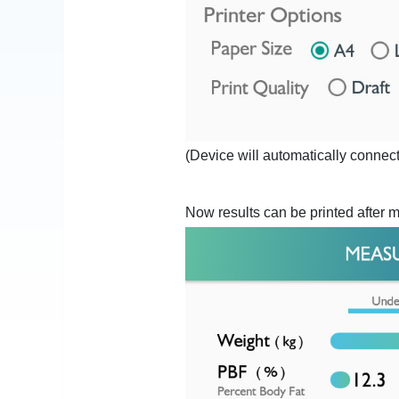
(Device will automatically connect 
Now results can be printed after 