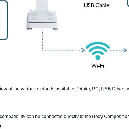
rview of the various methods available: Printer, PC, USB Drive, a
compatibility can be connected directly to the Body Compositio
)