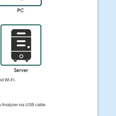
nd Wi-Fi.
n Analyzer via USB cable.