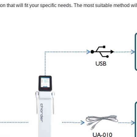
on that will fit your specific needs. The most suitable method w