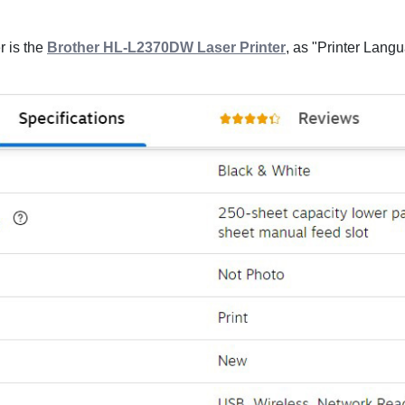
r is the
Brother HL-L2370DW Laser Printer
, as "Printer Lang