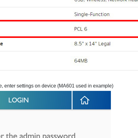
ice, enter settings on device (MA601 used in example)