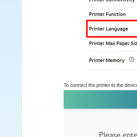
To connect the printer to the dev