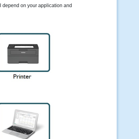
ill depend on your application and