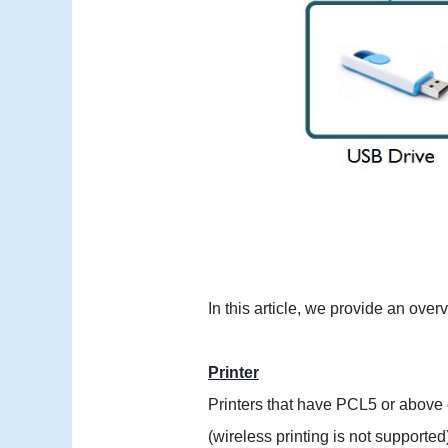
In this article, we provide an ove
Printer
Printers that have PCL5 or above 
(wireless printing is not supported