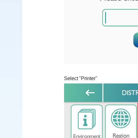
Select "Printer"