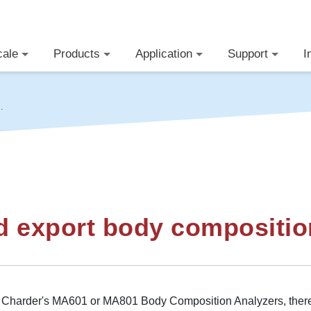
cale
Products
Application
Support
I
y
d export body compositio
g Charder's MA601 or MA801 Body Composition Analyzers, there