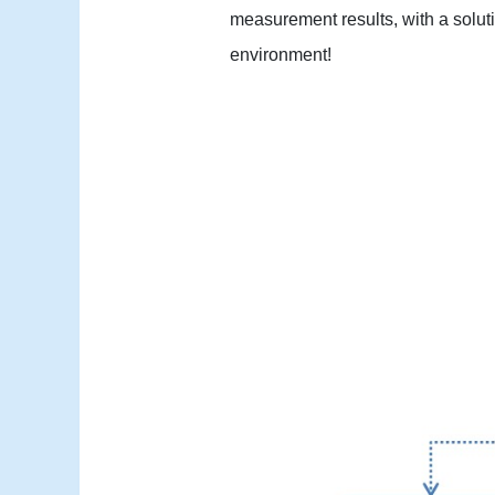
measurement results, with a soluti
environment!