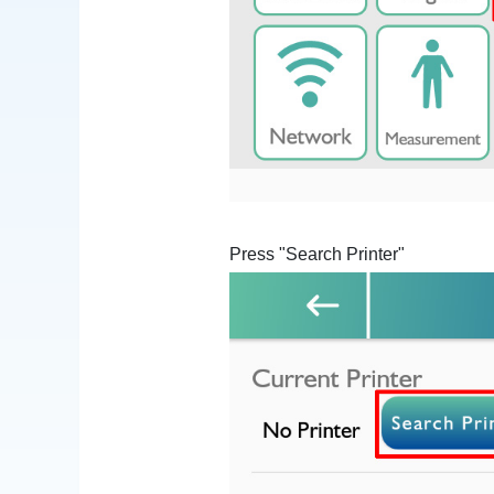
Press "Search Printer"