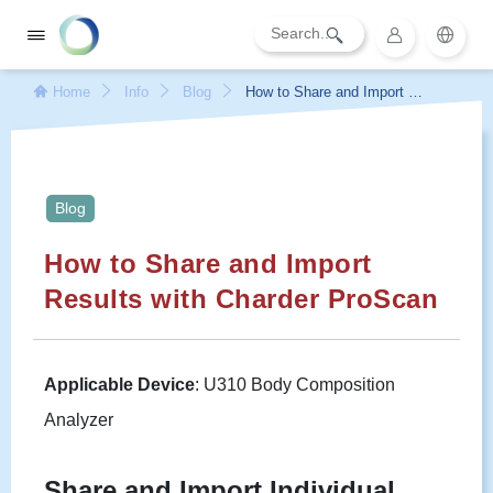
Home
Info
Blog
How to Share and Import Re
sults with Charder ProScan
Blog
How to Share and Import
Results with Charder ProScan
Applicable Device
: U310 Body Composition
Analyzer
Share and Import Individual