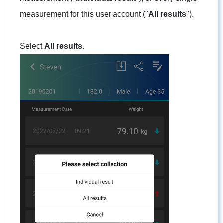
measurement for this user account ("
All results
").
Select
All results
.