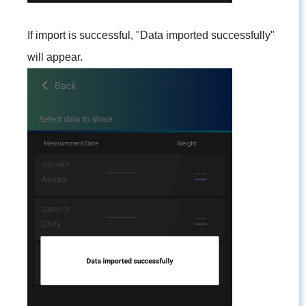
If import is successful, "Data imported successfully"
will appear.