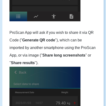
ProScan App will ask if you wish to share it via QR
Code ("
Generate QR code
"), which can be
imported by another smartphone using the ProScan
App, or via image ("
Share long screenshots
" or
"
Share results
").