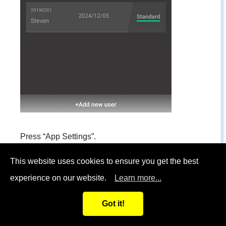
Press “App Settings”.
This website uses cookies to ensure you get the best
experience on our website.
Learn more...
Got it!