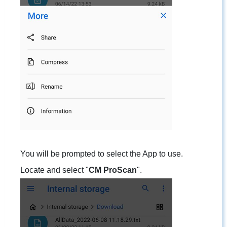
You will be prompted to select the App to use.
Locate and select "
CM ProScan
".