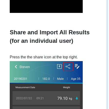
Share and Import All Results
(for an individual user)
Press the the share icon at the top right.