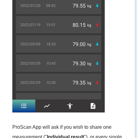
ProScan App will ask if you wish to share one
measurement ("
Individual result
"), or every single