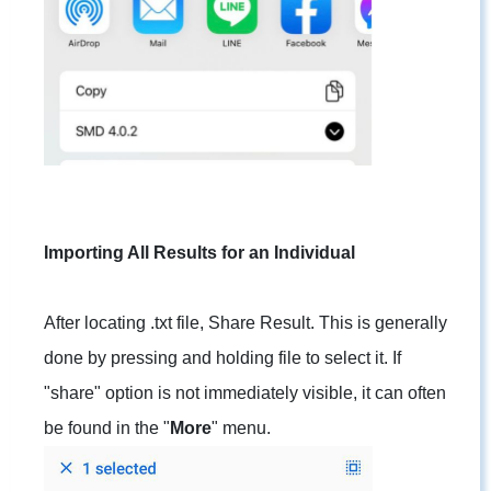
Importing All Results for an Individual
After locating .txt file, Share Result. This is generally
done by pressing and holding file to select it. If
"share" option is not immediately visible, it can often
be found in the "
More
" menu.