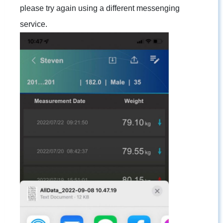
please try again using a different messenging
service.