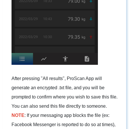
After pressing "All results", ProScan App will
generate an encrypted .txt file, and you will be
prompted to confirm where you wish to save this file.
You can also send this file directly to someone.
NOTE
: If your messaging app blocks the file (ex:
Facebook Messenger is reported to do so at times),