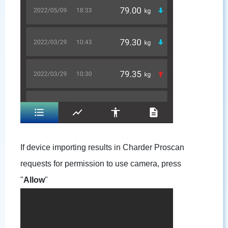
If device importing results in Charder Proscan
requests for permission to use camera, press
"
Allow
"