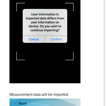
Measurement data will be imported.