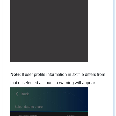
Note
: If user profile information in .txt file differs from
that of selected account, a warning will appear.