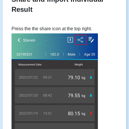
Result
Press the the share icon at the top right.