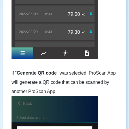
If "
Generate QR code
" was selected: ProScan App
will generate a QR code that can be scanned by
another ProScan App