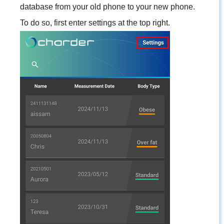
database from your old phone to your new phone.
To do so, first enter settings at the top right.