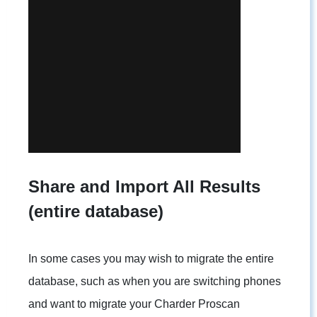
Share and Import All Results
(entire database)
In some cases you may wish to migrate the entire
database, such as when you are switching phones
and want to migrate your Charder Proscan