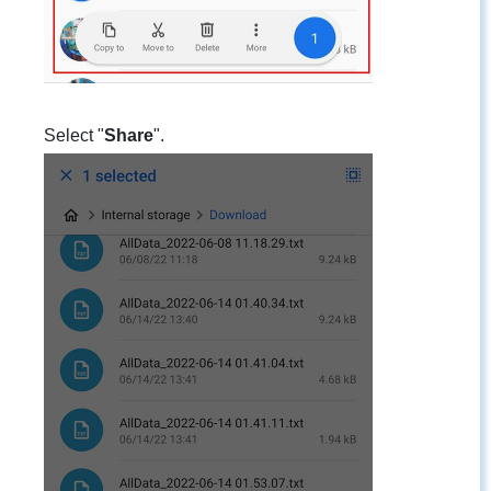
Select "
Share
".