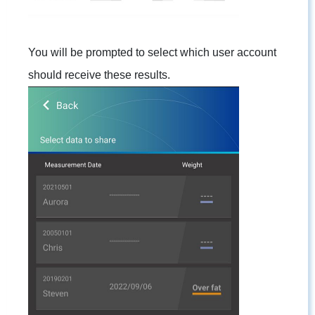
You will be prompted to select which user account
should receive these results.