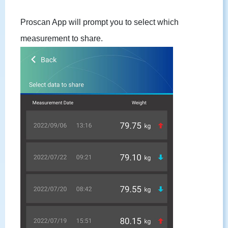
Proscan App will prompt you to select which
measurement to share.