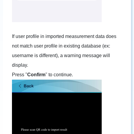
If user profile in imported measurement data does
not match user profile in existing database (ex:
username is different), a warning message will
display.
Press "
Confirm
" to continue.