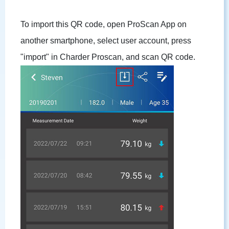
To import this QR code, open ProScan App on
another smartphone, select user account, press
"import" in Charder Proscan, and scan QR code.