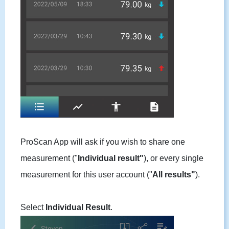
ProScan App will ask if you wish to share one
measurement ("
Individual result"
), or every single
measurement for this user account ("
All results"
).
Select
Individual Result
.