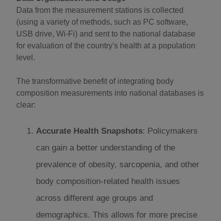
Data from the measurement stations is collected
(using a variety of methods, such as PC software,
USB drive, Wi-Fi) and sent to the national database
for evaluation of the country's health at a population
level.
The transformative benefit of integrating body
composition measurements into national databases is
clear:
Accurate Health Snapshots
: Policymakers
can gain a better understanding of the
prevalence of obesity, sarcopenia, and other
body composition-related health issues
across different age groups and
demographics. This allows for more precise