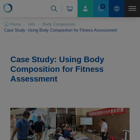
Cookies management panel
0
Home
Info
Body Composition
Case Study: Using Body Composition for Fitness Assessment
Case Study: Using Body
Composition for Fitness
Assessment