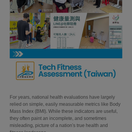
For years, national health evaluations have largely
relied on simple, easily measurable metrics like Body
Mass Index (BMI). While these indicators are useful,
they often paint an incomplete, and sometimes
misleading, picture of a nation's true health and