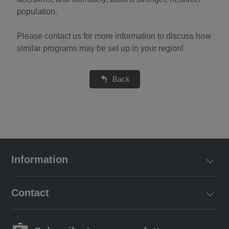
population.
Please contact us for more information to discuss how
similar programs may be set up in your region!
Back
Information
Contact