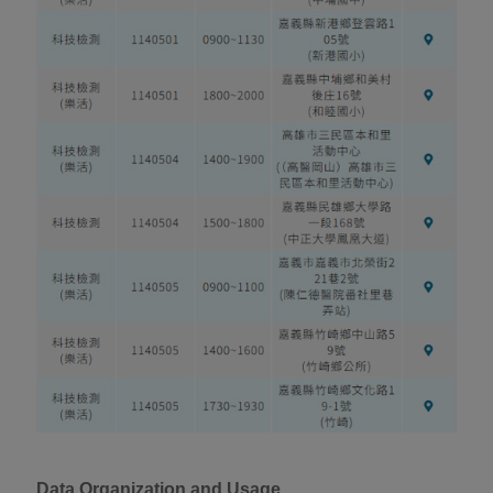
Data Organization and Usage