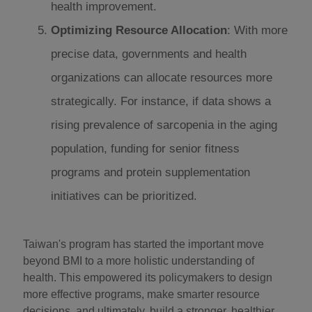
health improvement.
Optimizing Resource Allocation
: With more
precise data, governments and health
organizations can allocate resources more
strategically. For instance, if data shows a
rising prevalence of sarcopenia in the aging
population, funding for senior fitness
programs and protein supplementation
initiatives can be prioritized.
Taiwan's program has started the important move
beyond BMI to a more holistic understanding of
health. This empowered its policymakers to design
more effective programs, make smarter resource
decisions, and ultimately, build a stronger, healthier