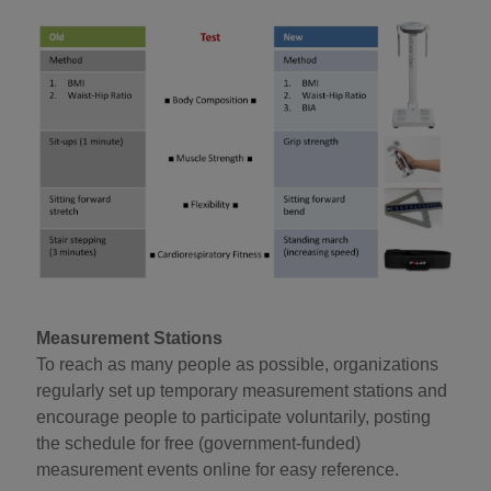
Measurement Stations
To reach as many people as possible, organizations
regularly set up temporary measurement stations and
encourage people to participate voluntarily, posting
the schedule for free (government-funded)
measurement events online for easy reference.