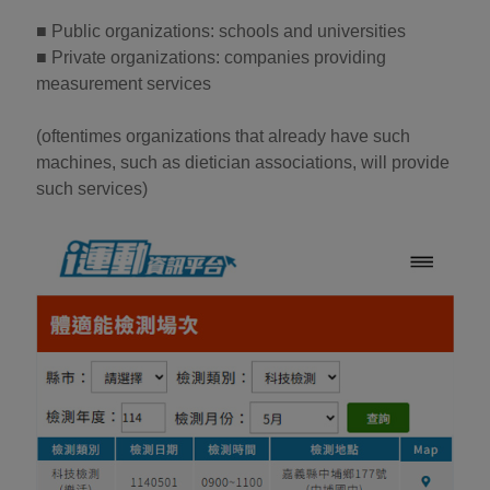
■ Public organizations: schools and universities
■ Private organizations: companies providing
measurement services
(oftentimes organizations that already have such
machines, such as dietician associations, will provide
such services)