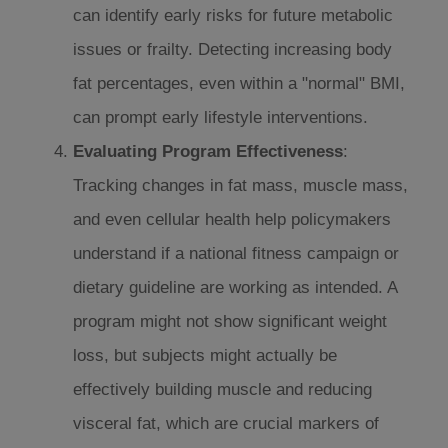
can identify early risks for future metabolic
issues or frailty. Detecting increasing body
fat percentages, even within a "normal" BMI,
can prompt early lifestyle interventions.
Evaluating Program Effectiveness
:
Tracking changes in fat mass, muscle mass,
and even cellular health help policymakers
understand if a national fitness campaign or
dietary guideline are working as intended. A
program might not show significant weight
loss, but subjects might actually be
effectively building muscle and reducing
visceral fat, which are crucial markers of