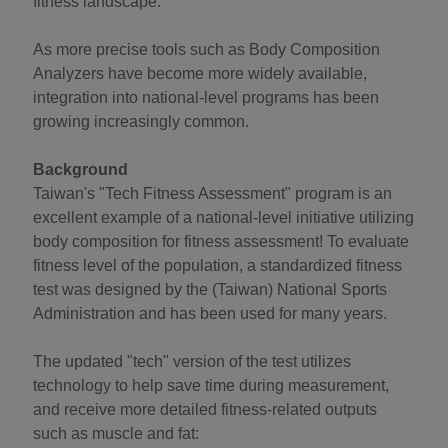
fitness landscape.
As more precise tools such as Body Composition
Analyzers have become more widely available,
integration into national-level programs has been
growing increasingly common.
Background
Taiwan's "Tech Fitness Assessment" program is an
excellent example of a national-level initiative utilizing
body composition for fitness assessment! To evaluate
fitness level of the population, a standardized fitness
test was designed by the (Taiwan) National Sports
Administration and has been used for many years.
The updated "tech" version of the test utilizes
technology to help save time during measurement,
and receive more detailed fitness-related outputs
such as muscle and fat: