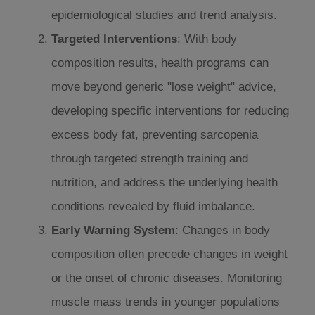
epidemiological studies and trend analysis.
Targeted Interventions
: With body
composition results, health programs can
move beyond generic "lose weight" advice,
developing specific interventions for reducing
excess body fat, preventing sarcopenia
through targeted strength training and
nutrition, and address the underlying health
conditions revealed by fluid imbalance.
Early Warning System
: Changes in body
composition often precede changes in weight
or the onset of chronic diseases. Monitoring
muscle mass trends in younger populations