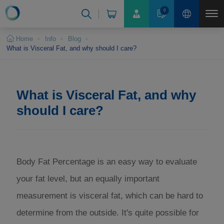
Cookies management panel
0
Home
Info
Blog
What is Visceral Fat, and why should I care?
What is Visceral Fat, and why
should I care?
Body Fat Percentage is an easy way to evaluate
your fat level, but an equally important
measurement is visceral fat, which can be hard to
determine from the outside. It's quite possible for