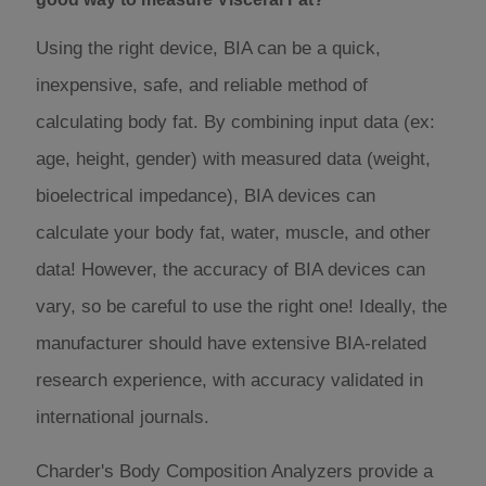
Using the right device, BIA can be a quick,
inexpensive, safe, and reliable method of
calculating body fat. By combining input data (ex:
age, height, gender) with measured data (weight,
bioelectrical impedance), BIA devices can
calculate your body fat, water, muscle, and other
data! However, the accuracy of BIA devices can
vary, so be careful to use the right one! Ideally, the
manufacturer should have extensive BIA-related
research experience, with accuracy validated in
international journals.
Charder's Body Composition Analyzers provide a