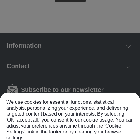
Information
Contact
Subscribe to our newsletter
We use cookies for essential functions, statistical
analysis, personalizing your experience, and delivering
targeted content based on your interests. By selecting
'OK, accept all,' you consent to our cookie usage. You can
adjust your preferences anytime through the 'Cookie
Settings' link in the footer or by clearing your browser
Privacy Policy
|
Terms & Conditions
settings.