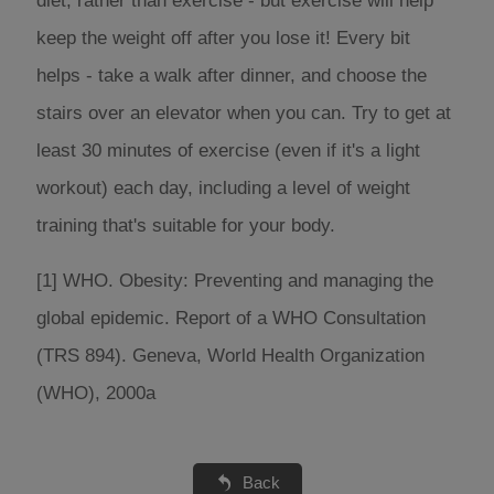
diet, rather than exercise - but exercise will help
keep the weight off after you lose it! Every bit
helps - take a walk after dinner, and choose the
stairs over an elevator when you can. Try to get at
least 30 minutes of exercise (even if it's a light
workout) each day, including a level of weight
training that's suitable for your body.
[1] WHO. Obesity: Preventing and managing the
global epidemic. Report of a WHO Consultation
(TRS 894). Geneva, World Health Organization
(WHO), 2000a
Back