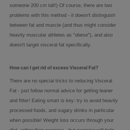
someone 200 cm tall!) Of course, there are two
problems with this method - it doesn't distinguish
between fat and muscle (and thus might consider
heavily muscular athletes as "obese"), and also
doesn't target visceral fat specifically.
How can I get rid of excess Visceral Fat?
There are no special tricks to reducing Visceral
Fat - just follow normal advice for getting leaner
and fitter! Eating smart is key: try to avoid heavily
processed foods, and sugary drinks in particular
when possible! Weight loss occurs through your