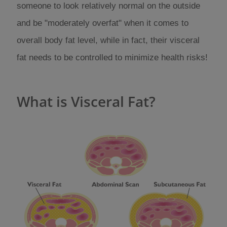
someone to look relatively normal on the outside
and be "moderately overfat" when it comes to
overall body fat level, while in fact, their visceral
fat needs to be controlled to minimize health risks!
What is Visceral Fat?