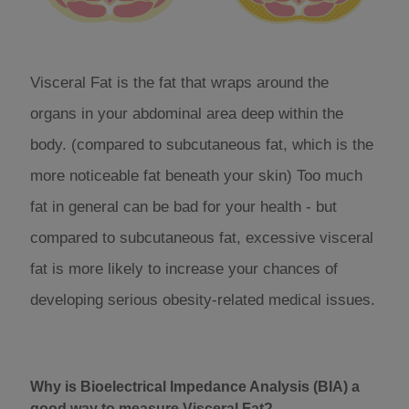
Visceral Fat is the fat that wraps around the
organs in your abdominal area deep within the
body. (compared to subcutaneous fat, which is the
more noticeable fat beneath your skin) Too much
fat in general can be bad for your health - but
compared to subcutaneous fat, excessive visceral
fat is more likely to increase your chances of
developing serious obesity-related medical issues.
Why is Bioelectrical Impedance Analysis (BIA) a
good way to measure Visceral Fat?