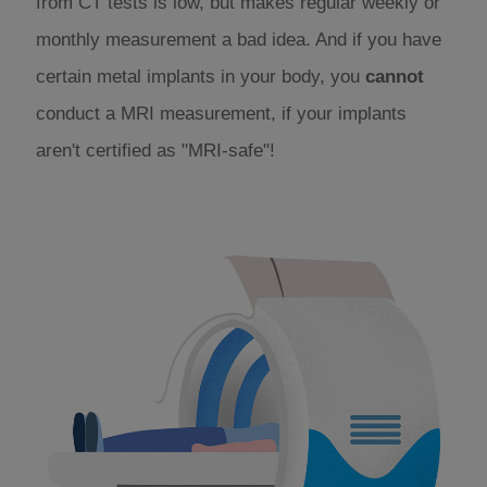
from CT tests is low, but makes regular weekly or
monthly measurement a bad idea. And if you have
certain metal implants in your body, you
cannot
conduct a MRI measurement, if your implants
aren't certified as "MRI-safe"!