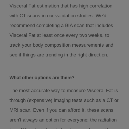
Visceral Fat estimation that has high correlation
with CT scans in our validation studies. We'd
recommend completing a BIA scan that includes
Visceral Fat at least once every two weeks, to
track your body composition measurements and
see if things are trending in the right direction.
What other options are there?
The most accurate way to measure Visceral Fat is
through (expensive) imaging tests such as a CT or
MRI scan. Even if you can afford it, these scans
aren't always an option for everyone: the radiation