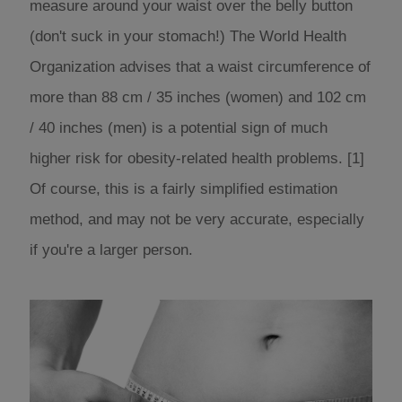
measure around your waist over the belly button
(don't suck in your stomach!) The World Health
Organization advises that a waist circumference of
more than 88 cm / 35 inches (women) and 102 cm
/ 40 inches (men) is a potential sign of much
higher risk for obesity-related health problems. [1]
Of course, this is a fairly simplified estimation
method, and may not be very accurate, especially
if you're a larger person.