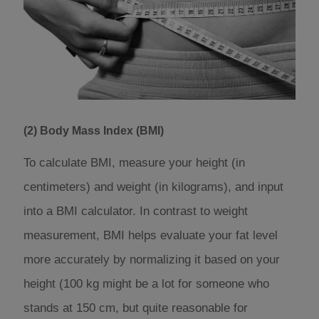
(2) Body Mass Index (BMI)
To calculate BMI, measure your height (in
centimeters) and weight (in kilograms), and input
into a BMI calculator. In contrast to weight
measurement, BMI helps evaluate your fat level
more accurately by normalizing it based on your
height (100 kg might be a lot for someone who
stands at 150 cm, but quite reasonable for