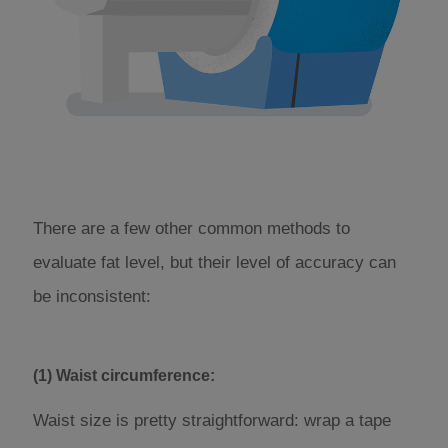
There are a few other common methods to
evaluate fat level, but their level of accuracy can
be inconsistent:
(1) Waist circumference:
Waist size is pretty straightforward: wrap a tape